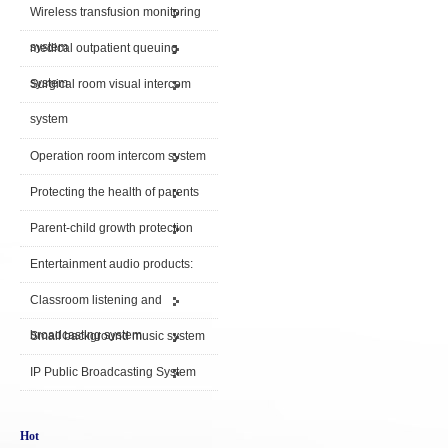
Wireless transfusion monitoring
system
medical outpatient queuing
system
Surgical room visual intercom
system
Operation room intercom system
Protecting the health of parents
Parent-child growth protection
Entertainment audio products:
Classroom listening and
broadcasting system
Small background music system
IP Public Broadcasting System
Hot