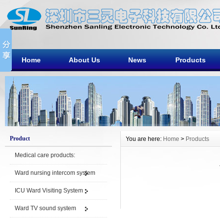
Home
About Us
News
Products
Product
You are here:
Home
>
Products
Medical care products:
Ward nursing intercom system
ICU Ward Visiting System
Ward TV sound system