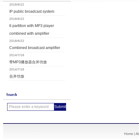
2018/6/22
IP public broadcast system
2018/6/22
6 partition with MP3 player
combined with amplifier
2018/6/22
Combined broadcast amplifier
2014/7/18
带MP3播放器合并功放
2014/7/18
合并功放
Search
Home
|
A