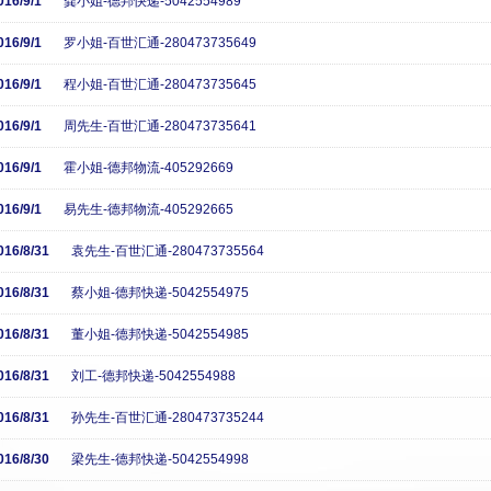
016/9/1
龚小姐-德邦快递-5042554989
016/9/1
罗小姐-百世汇通-280473735649
016/9/1
程小姐-百世汇通-280473735645
016/9/1
周先生-百世汇通-280473735641
016/9/1
霍小姐-德邦物流-405292669
016/9/1
易先生-德邦物流-405292665
016/8/31
袁先生-百世汇通-280473735564
016/8/31
蔡小姐-德邦快递-5042554975
016/8/31
董小姐-德邦快递-5042554985
016/8/31
刘工-德邦快递-5042554988
016/8/31
孙先生-百世汇通-280473735244
016/8/30
梁先生-德邦快递-5042554998