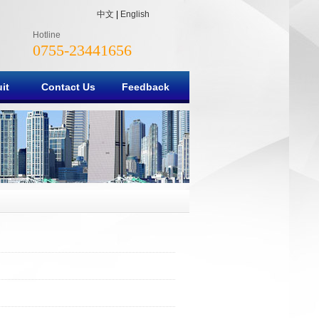
中文
|
English
Hotline
0755-23441656
it
Contact Us
Feedback