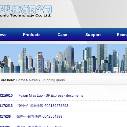
ews
Products
Case
Support
Recru
 are here:
Home
>
News
>
Shipping query
021/6/10
Fujian Miss Luo - SF Express - documents
017/2/13
张小姐-顺丰快递-602139278293
017/2/9
张先生-德邦快递-5042554988