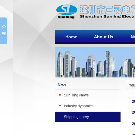
Home
About Us
N
News
You
SunRing News
2
Industry dynamics
2
Shipping query
2