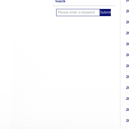
2
Search
2
2
2
2
2
2
2
2
2
2
2