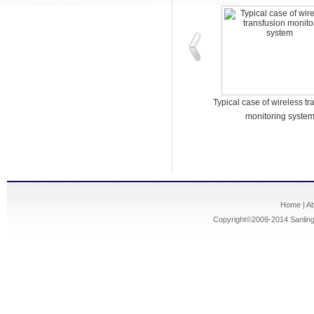
A typical IP network care intercom
Typical case of wireless tr
system case
monitoring syste
Home
|
A
Copyright©2009-2014
Sanling