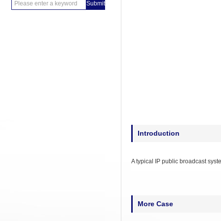
Introduction
A typical IP public broadcast sys
More Case