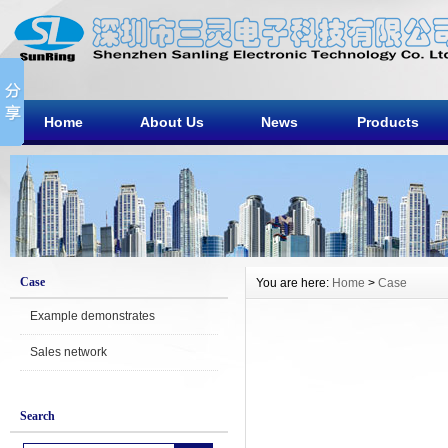
Home
About Us
News
Products
Case
You are here:
Home
>
Case
Example demonstrates
Sales network
Search