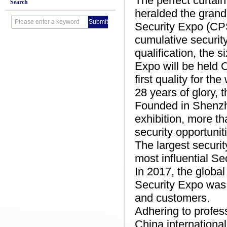
The perfect curtai
Search
heralded the grand 
Security Expo (CPSE
cumulative security
qualification, the 
Expo will be held 
first quality for th
28 years of glory, 
Founded in Shenzhe
exhibition, more t
security opportunit
The largest securit
most influential Sec
In 2017, the global
Security Expo was 
and customers.
Adhering to profess
China international