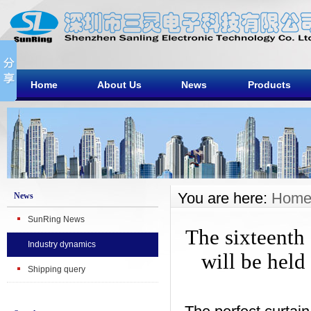
Home
About Us
News
Products
You are here:
Hom
News
SunRing News
The sixteenth
Industry dynamics
will be held
Shipping query