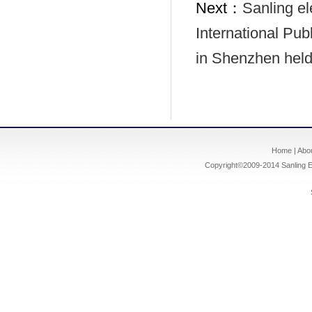
Next：
Sanling el
International Pu
in Shenzhen hel
Home
|
Abo
Copyright©2009-2014
Sanling E