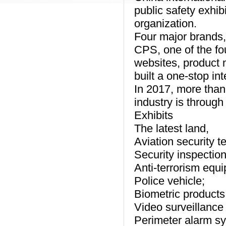
public safety exhib
organization.
Four major brands, 
CPS, one of the fo
websites, product 
built a one-stop in
In 2017, more than
industry is through
Exhibits
The latest land,
Aviation security t
Security inspectio
Anti-terrorism equ
Police vehicle;
Biometric products
Video surveillance
Perimeter alarm s