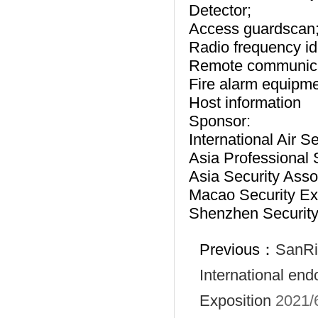
Detector;
Access guardscan
Radio frequency id
Remote communicati
Fire alarm equipme
Host information
Sponsor:
International Air S
Asia Professional 
Asia Security Asso
Macao Security Exh
Shenzhen Security 
Previous：
SanRi
International en
Exposition
2021/